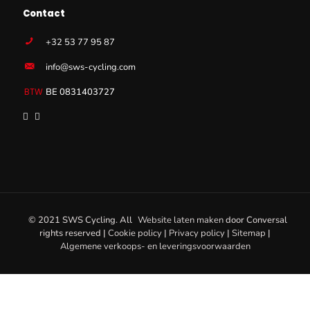
Contact
+32 53 77 95 87
info@sws-cycling.com
BE 0831403727
© 2021 SWS Cycling. All
Website laten maken
door
Conversal
rights reserved |
Cookie policy
|
Privacy policy
|
Sitemap
|
Algemene verkoops- en leveringsvoorwaarden