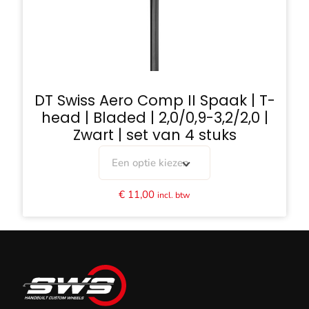
DT Swiss Aero Comp II Spaak | T-
head | Bladed | 2,0/0,9-3,2/2,0 |
Zwart | set van 4 stuks
Een optie kiezen
€
11,00
incl. btw