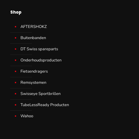
Shop
AFTERSHOKZ
Buitenbanden
DT Swiss spareparts
Onderhoudsproducten
Fietsendragers
Remsystemen
Swisseye Sportbrillen
TubeLessReady Producten
Wahoo