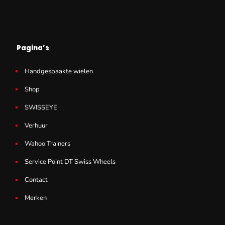
Pagina’s
Handgespaakte wielen
Shop
SWISSEYE
Verhuur
Wahoo Trainers
Service Point DT Swiss Wheels
Contact
Merken