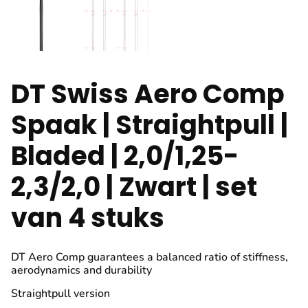
DT Swiss Aero Comp
Spaak | Straightpull |
Bladed | 2,0/1,25-
2,3/2,0 | Zwart | set
van 4 stuks
DT Aero Comp guarantees a balanced ratio of stiffness,
aerodynamics and durability
Straightpull version