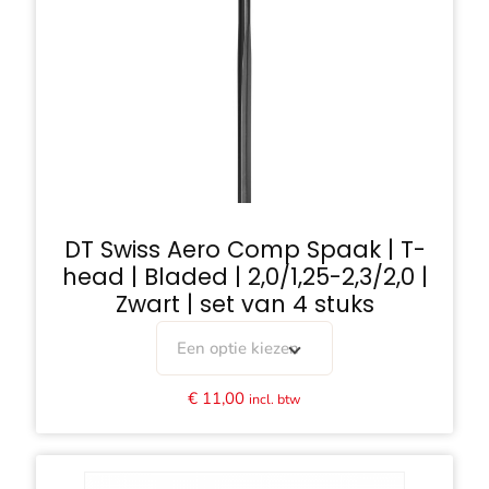
DT Swiss Aero Comp Spaak | T-
head | Bladed | 2,0/1,25-2,3/2,0 |
Zwart | set van 4 stuks
Een optie kiezen
€
11,00
incl. btw