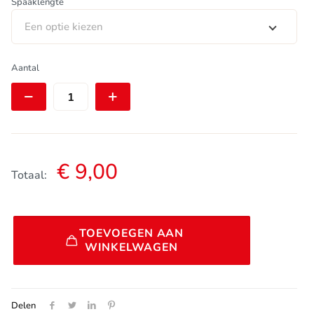
Spaaklengte
Een optie kiezen
DT
Aantal
Swiss
Aero
Comp
Spaak
|
Straightpull
|
€
9,00
Bladed
Totaal:
|
2,0/1,25-
2,3/2,0
Alternative:
|
TOEVOEGEN AAN
Zwart
WINKELWAGEN
|
set
van
4
Delen
stuks