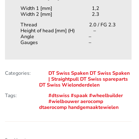
Width 1 [mm] 1,2
Width 2 [mm] 2.3
Thread 2.0 / FG 2.3
Height of head [mm] (H) –
Angle –
Gauges –
Categories:
DT Swiss Spaken
DT Swiss Spaken
| Straightpull
DT Swiss spareparts
DT Swiss Wielonderdelen
Tags:
#dtswiss
#spaak
#wheelbuilder
#wielbouwer
aerocomp
dtaerocomp
handgemaaktewielen