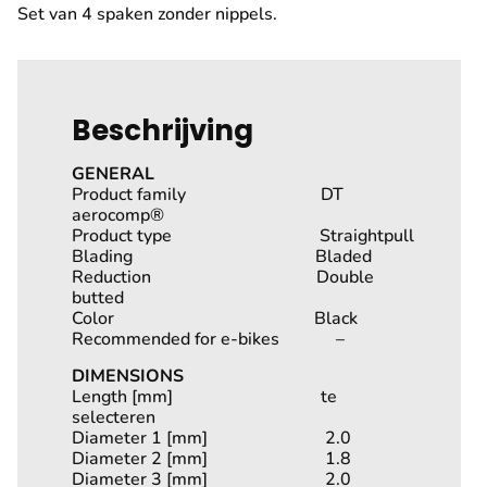
Set van 4 spaken zonder nippels.
Beschrijving
GENERAL
Product family DT
aerocomp®
Product type Straightpull
Blading Bladed
Reduction Double
butted
Color Black
Recommended for e-bikes –
DIMENSIONS
Length [mm] te
selecteren
Diameter 1 [mm] 2.0
Diameter 2 [mm] 1.8
Diameter 3 [mm] 2.0