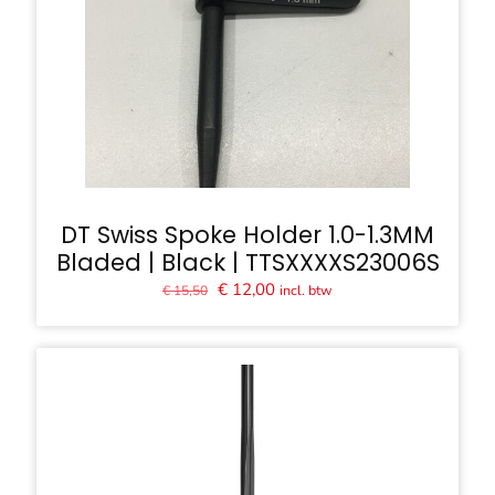
DT Swiss Spoke Holder 1.0-1.3MM
Bladed | Black | TTSXXXXS23006S
Oorspronkelijke
Huidige
€
12,00
incl. btw
€
15,50
prijs
prijs
was:
is:
€ 15,50.
€ 12,00.