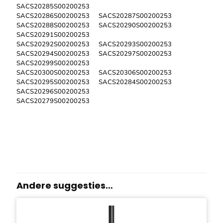
SACS20285S00200253
SACS20286S00200253 SACS20287S00200253
SACS20288S00200253 SACS20290S00200253
SACS20291S00200253
SACS20292S00200253 SACS20293S00200253
SACS20294S00200253 SACS20297S00200253
SACS20299S00200253
SACS20300S00200253 SACS20306S00200253
SACS20295S00200253 SACS20284S00200253
SACS20296S00200253
SACS20279S00200253
Andere suggesties…