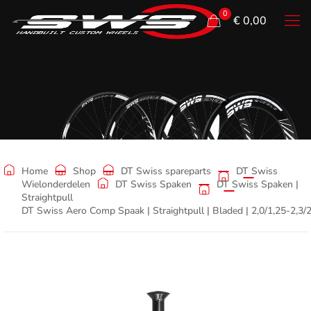
0
€ 0,00
Shop
Home
Shop
DT Swiss spareparts
DT Swiss
Wielonderdelen
DT Swiss Spaken
DT Swiss Spaken |
Straightpull
DT Swiss Aero Comp Spaak | Straightpull | Bladed | 2,0/1,25-2,3/2,