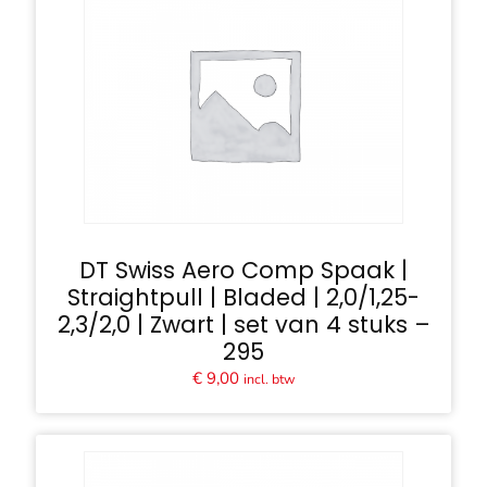
DT Swiss Aero Comp Spaak |
Straightpull | Bladed | 2,0/1,25-
2,3/2,0 | Zwart | set van 4 stuks –
295
€
9,00
incl. btw