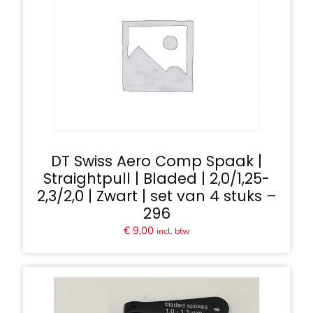
DT Swiss Aero Comp Spaak |
Straightpull | Bladed | 2,0/1,25-
2,3/2,0 | Zwart | set van 4 stuks –
296
€
9,00
incl. btw