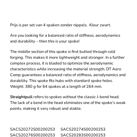
aantal
Prijs is per set van 4 spaken zonder nippels. Kleur zwart.
Are you looking for a balanced ratio of stiffness, aerodynamics
and durability – then this is your spoke!
The middle section of this spoke is first butted through cold
forging. This makes it more lightweight and stronger. In a further
complex process, it is bladed to optimize the aerodynamic
characteristics while increasing the material strength. DT Aero
Comp guarantees a balanced ratio of stiffness, aerodynamics and
durability. This spoke fits hubs with standard spoke holes.
Weight: 380 g for 64 spokes at a length of 264 mm.
Straightpull
refers to spokes without the classic J-bend head.
The lack of a bend in the head eliminates one of the spoke’s weak
points, making it very robust and stable.
SACS20272S00200253 SACS20274S00200253
SACS20276S00200253 SACS20283S00200253