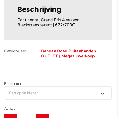
Beschrijving
Continental Grand Prix 4 season |
Black/transparent | 622/700C
Categories:
Banden Road
Buitenbanden
OUTLET | Magazijnverkoop
Bandenmaat
Een optie kiezen
Continental
Aantal
Grand