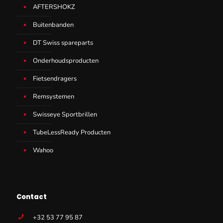
AFTERSHOKZ
Buitenbanden
DT Swiss spareparts
Onderhoudsproducten
Fietsendragers
Remsystemen
Swisseye Sportbrillen
TubeLessReady Producten
Wahoo
Contact
+32 53 77 95 87