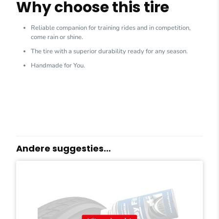
Why choose this tire
Reliable companion for training rides and in competition,
come rain or shine.
The tire with a superior durability ready for any season.
Handmade for You.
Andere suggesties…