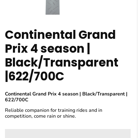
Continental Grand
Prix 4 season |
Black/Transparent
|622/700C
Continental Grand Prix 4 season | Black/Transparent |
622/700C
Reliable companion for training rides and in
competition, come rain or shine.