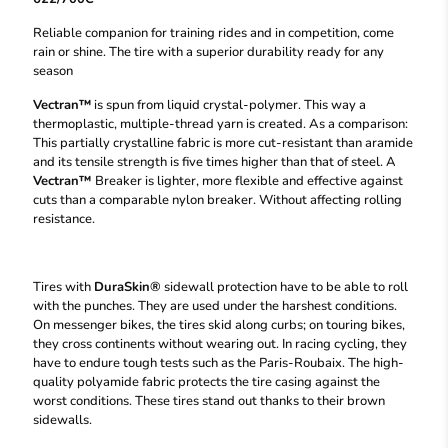
Reliable companion for training rides and in competition, come
rain or shine. The tire with a superior durability ready for any
season
Vectran™
is spun from liquid crystal-polymer. This way a
thermoplastic, multiple-thread yarn is created. As a comparison:
This partially crystalline fabric is more cut-resistant than aramide
and its tensile strength is five times higher than that of steel. A
Vectran™
Breaker is lighter, more flexible and effective against
cuts than a comparable nylon breaker. Without affecting rolling
resistance.
Tires with
DuraSkin®
sidewall protection have to be able to roll
with the punches. They are used under the harshest conditions.
On messenger bikes, the tires skid along curbs; on touring bikes,
they cross continents without wearing out. In racing cycling, they
have to endure tough tests such as the Paris-Roubaix. The high-
quality polyamide fabric protects the tire casing against the
worst conditions. These tires stand out thanks to their brown
sidewalls.