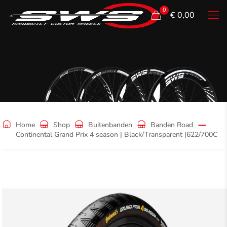
0
€ 0,00
Shop
Home
Shop
Buitenbanden
Banden Road
Continental Grand Prix 4 season | Black/Transparent |622/700C