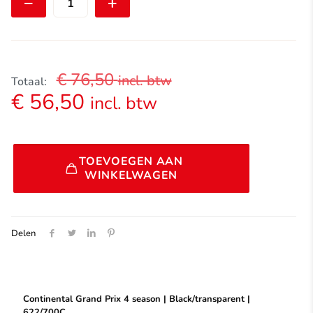
Prix
4
season
|
Black/Transparent
|622/700C
€
76,50
incl. btw
aantal
Totaal:
€
56,50
incl. btw
Alternative:
TOEVOEGEN AAN
WINKELWAGEN
Delen
Continental Grand Prix 4 season | Black/transparent |
622/700C