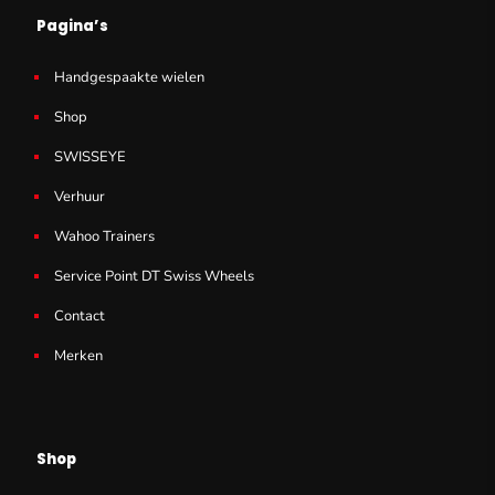
Pagina’s
Handgespaakte wielen
Shop
SWISSEYE
Verhuur
Wahoo Trainers
Service Point DT Swiss Wheels
Contact
Merken
Shop